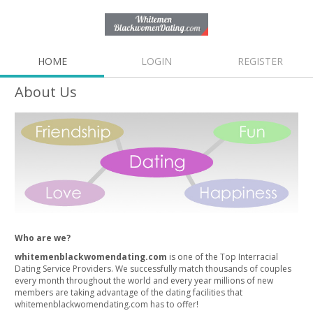
HOME
LOGIN
REGISTER
About Us
Who are we?
whitemenblackwomendating.com
is one of the Top Interracial
Dating Service Providers. We successfully match thousands of couples
every month throughout the world and every year millions of new
members are taking advantage of the dating facilities that
whitemenblackwomendating.com has to offer!