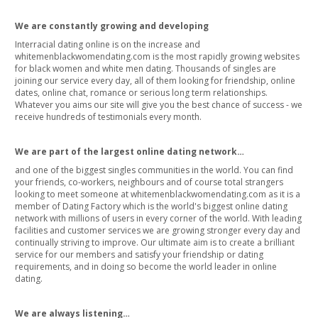
We are constantly growing and developing
Interracial dating online is on the increase and
whitemenblackwomendating.com is the most rapidly growing websites
for black women and white men dating. Thousands of singles are
joining our service every day, all of them looking for friendship, online
dates, online chat, romance or serious long term relationships.
Whatever you aims our site will give you the best chance of success - we
receive hundreds of testimonials every month.
We are part of the largest online dating network…
and one of the biggest singles communities in the world. You can find
your friends, co-workers, neighbours and of course total strangers
looking to meet someone at whitemenblackwomendating.com as it is a
member of Dating Factory which is the world's biggest online dating
network with millions of users in every corner of the world. With leading
facilities and customer services we are growing stronger every day and
continually striving to improve. Our ultimate aim is to create a brilliant
service for our members and satisfy your friendship or dating
requirements, and in doing so become the world leader in online
dating.
We are always listening…