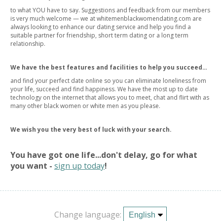
to what YOU have to say. Suggestions and feedback from our members
is very much welcome — we at whitemenblackwomendating.com are
always looking to enhance our dating service and help you find a
suitable partner for friendship, short term dating or a long term
relationship.
We have the best features and facilities to help you succeed…
and find your perfect date online so you can eliminate loneliness from
your life, succeed and find happiness. We have the most up to date
technology on the internet that allows you to meet, chat and flirt with as
many other black women or white men as you please.
We wish you the very best of luck with your search.
You have got one life...don't delay, go for what
you want -
sign up today
!
Change language: